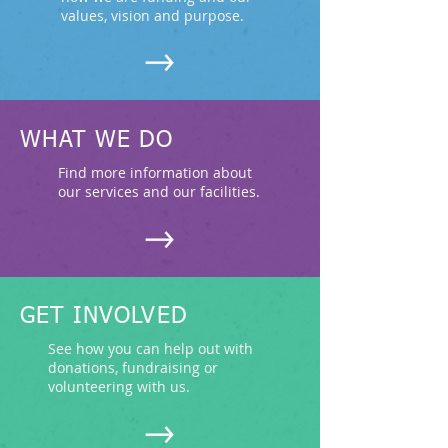
values, vision and purpose.
WHAT WE DO
Find more information about
our services and our facilities.
GET INVOLVED
See how you can help out with
donations, fundraising or
volunteering with us.