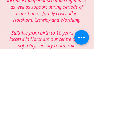
increase independence and confidence,
as well as support during periods of
transition or family crisis all in
Horsham, Crawley and Worthing.
Suitable from birth to 10 years and
located in Horsham our centre offers
soft play, sensory room, role
play/dressing up, books, arts and crafts,
spacious garden with inclusive, adapted
play equipment, accessible changing
facilities, and mobile hoists.