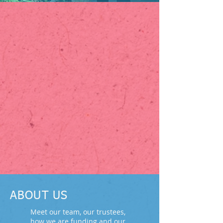
ABOUT US
Meet our team, our trustees,
how we are funding and our