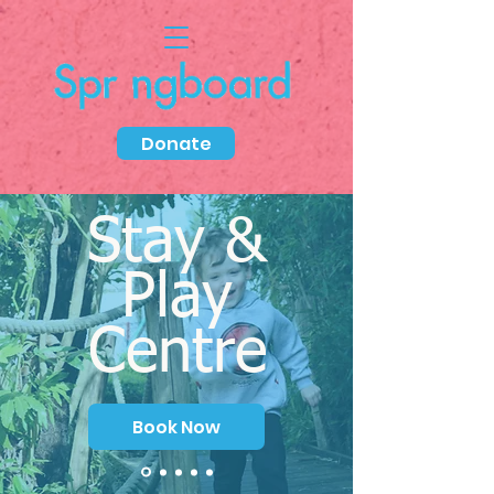
Donate
Stay &
Play
Centre
Book Now