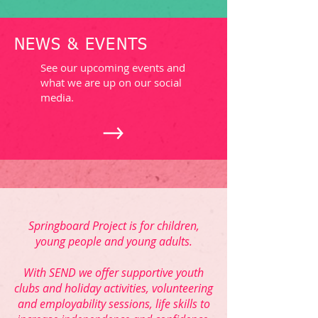
NEWS & EVENTS
See our upcoming events and
what we are up on our social
media.
Springboard Project is for children,
young people and young adults.
With SEND we offer supportive youth
clubs and holiday activities, volunteering
and employability sessions, life skills to